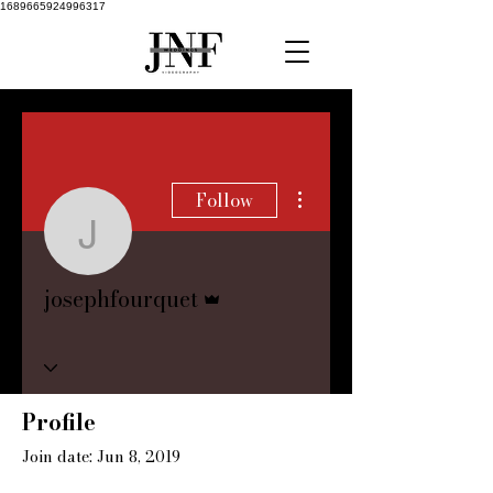
1689665924996317
More actions
Follow
josephfourquet
Admin
josephfourquet
Profile
Join date: Jun 8, 2019