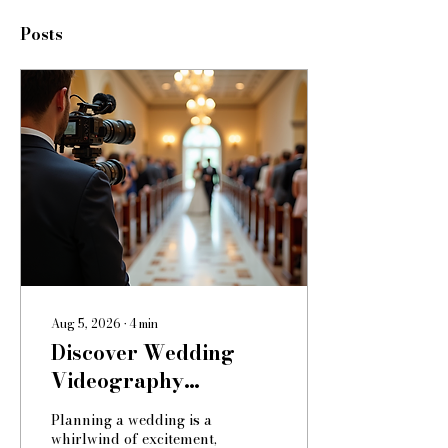
Posts
Aug 5, 2026
∙
4
min
Discover Wedding
Videography
Packages: Your Guide
Planning a wedding is a
to Capturing Timeless
whirlwind of excitement,