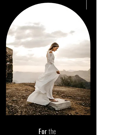
For
the