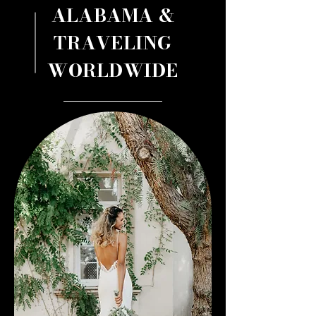
ALABAMA &
TRAVELING
WORLDWIDE