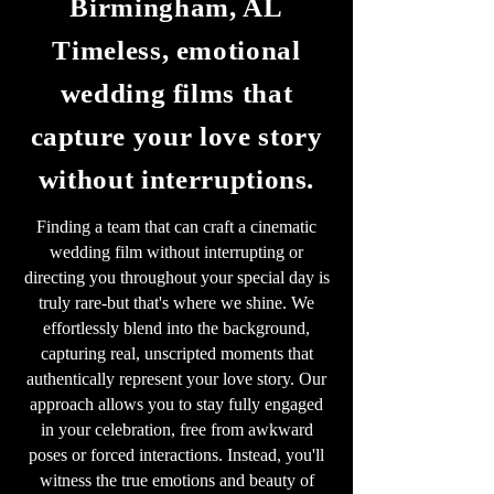
Birmingham, AL
Timeless, emotional
wedding films that
capture your love story
without interruptions.
Finding a team that can craft a cinematic
wedding film without interrupting or
directing you throughout your special day is
truly rare-but that's where we shine. We
effortlessly blend into the background,
capturing real, unscripted moments that
authentically represent your love story. Our
approach allows you to stay fully engaged
in your celebration, free from awkward
poses or forced interactions. Instead, you'll
witness the true emotions and beauty of