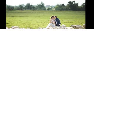
On your wedding day, you may be busy and miss out
on certain moments or interactions. A video allows
you to witness the entire experience, including the
perspectives of your guests and the atmosphere of
the celebration.
Investing in a wedding
videographer is more
than just capturing
moments; it’s about
preserving the essence of
your special day for a