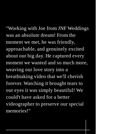
"Working with Joe from JNF Weddings
was an absolute
dream! From the
moment we met, he was friendly,
approachable, and genuinely excited
about our big day. He captured every
moment we wanted and so much more,
weaving our love story into a
breathtaking video that we'll cherish
forever. Watching it brought tears to
our eyes it was simply beautiful! We
could't have asked for a better
videographer to preserve our special
memories!"