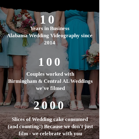
10
Years in Business
Alabama Wedding Videography since
2014
100
Couples worked with
Birmingham & Central AL Weddings
we've filmed
2000
Slices of Wedding cake
consumed
(and counting!) Because we don't just
film - we celebrate with you