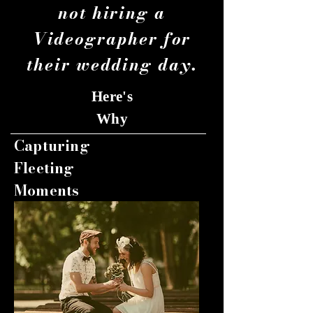
not hiring a
Videographer for
their wedding day.
Here's
Why
Capturing
Fleeting
Moments