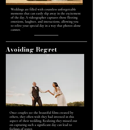
Weddings are filled with countless unforgettable
moments that can easily slip away in the excitement
of the day. A videographer captures those fleeting
emotions, laughter, and interactions, allowing you
to relive your special day in a way that photos alone
cannot.
Avoiding Regret
Once couples see the beautiful films created by
others, they often wish they had invested in this
aspect of their wedding. Realizing they missed out
on capturing such a significant day can lead to
feelings of regret.