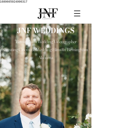
1689665924996317
JNF WEDDINGS
"Birmingham Wedding Videographer
Creating Cinematic Wedding Films In Birmingham
Alabama