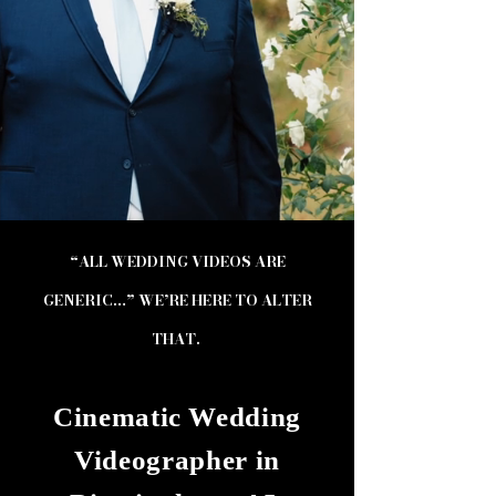
“ALL WEDDING VIDEOS ARE
GENERIC…” WE’RE HERE TO ALTER
THAT.
Cinematic Wedding
Videographer in