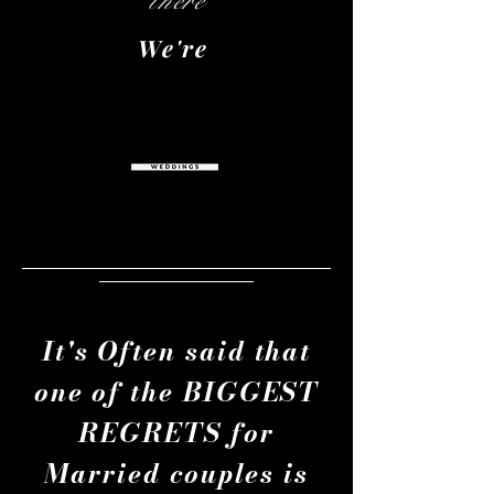
there
We're
It's Often said that
one of the BIGGEST
REGRETS for
Married couples is