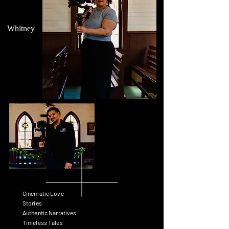
Whitney
Cinematic Love
Stories
Authentic Narratives
Timeless Tales