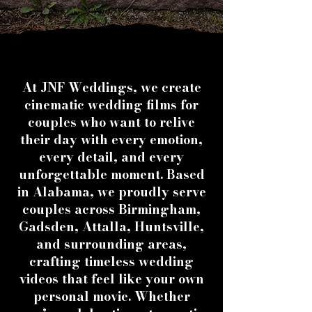
At JNF Weddings, we create
cinematic wedding films for
couples who want to relive
their day with every emotion,
every detail, and every
unforgettable moment. Based
in Alabama, we proudly serve
couples across Birmingham,
Gadsden, Attalla, Huntsville,
and surrounding areas,
crafting timeless wedding
videos that feel like your own
personal movie. Whether