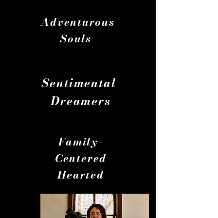
Adventurous
Souls
Souls
Sentimental
Dreamers
Family-
Centered
Hearted