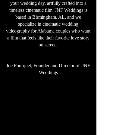
your wedding day, artfully crafted into a
timeless cinematic film. JNF Weddings is
based in Birmingham, AL, and we
specialize in cinematic wedding
videography for Alabama couples who want
a film that feels like their favorite love story
on screen.
Joe Fourquet, Founder and Director of JNF
Weddings