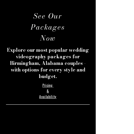
See Our
Packages
Now
Explore our most popular wedding
videography packages for
Birmingham, Alabama couples -
with options for every style and
budget.
Pricing
&
Availability