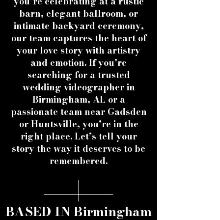
you’re celebrating at a rustic
barn, elegant ballroom, or
intimate backyard ceremony,
our team captures the heart of
your love story with artistry
and emotion. If you’re
searching for a trusted
wedding videographer in
Birmingham, AL or a
passionate team near Gadsden
or Huntsville, you’re in the
right place. Let’s tell your
story the way it deserves to be
remembered.
BASED IN Birmingham