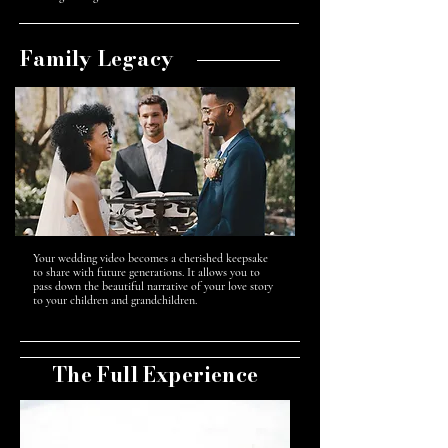
Family Legacy
Your wedding video becomes a cherished keepsake
to share with future generations. It allows you to
pass down the beautiful narrative of your love story
to your children and grandchildren.
The Full Experience