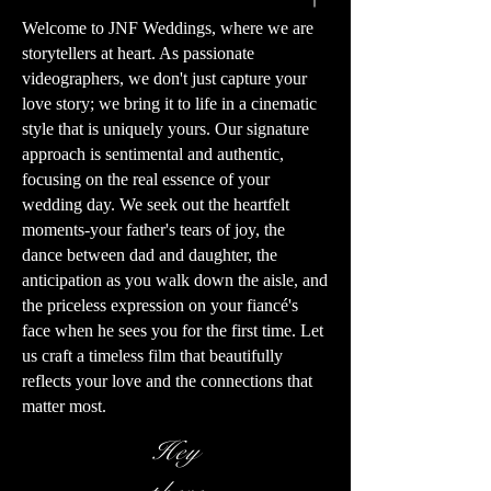
Welcome to JNF Weddings, where we are
storytellers at heart. As passionate
videographers, we don't just capture your
love story; we bring it to life in a cinematic
style that is uniquely yours. Our signature
approach is sentimental and authentic,
focusing on the real essence of your
wedding day. We seek out the heartfelt
moments-your father's tears of joy, the
dance between dad and daughter, the
anticipation as you walk down the aisle, and
the priceless expression on your fiancé's
face when he sees you for the first time. Let
us craft a timeless film that beautifully
reflects your love and the connections that
matter most.
Hey