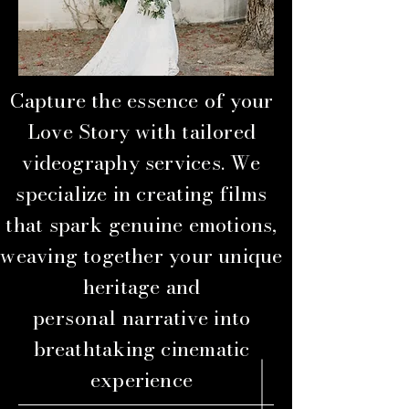
Capture the essence of your
Love Story with tailored
videography services. We
specialize in creating films
that spark genuine emotions,
weaving together your unique
heritage and
personal
narrative into
breathtaking cinematic
experience