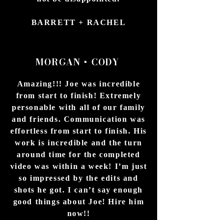
BARRETT + RACHEL
D
MORGAN + CODY
Amazing!!! Joe was incredible
from start to finish! Extremely
personable with all of our family
and friends. Communication was
effortless from start to finish. His
work is incredible and the turn
around time for the completed
video was within a week! I’m just
so impressed by the edits and
shots he got. I can’t say enough
good things about Joe! Hire him
now!!