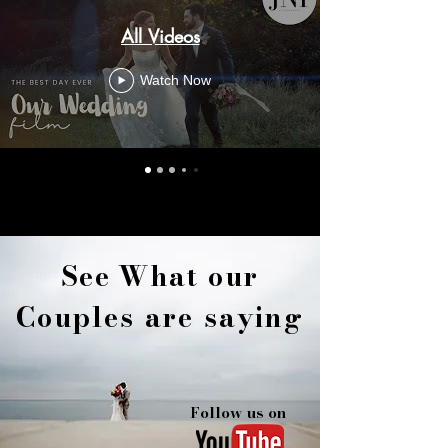
All Videos
Watch Now
See
What
our
Couples are saying
Follow us on