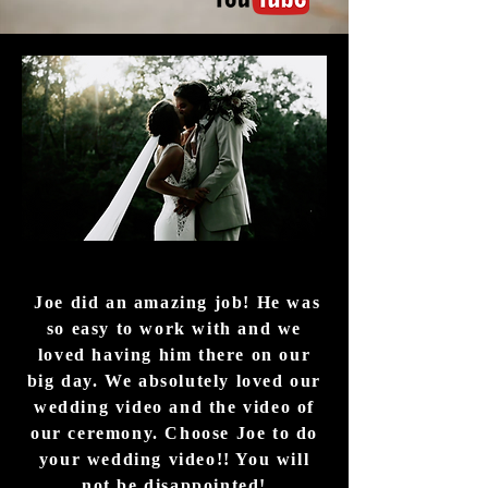
Joe did an amazing job! He was
so easy to work with and we
loved having him there on our
big day. We absolutely loved our
wedding video and the video of
our ceremony. Choose Joe to do
your wedding video!! You will
not be disappointed!