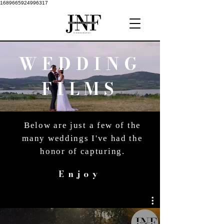
1689665924996317
WEDDING
FILMS
Below are just a few of the
many weddings I've had the
honor of capturing.
Enjoy