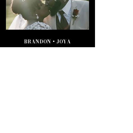
BRANDON + JOYA
The level of professionalism was
fantastic. I can’t believe the sense of
comfort that was added to our special
day. The team literally captured
memories that will last a lifetime.
BRANDON + JOYA
JORDAN + JASON
How thankful I am that we found
Joe before out wedding day! We
couldn't have asked for a better