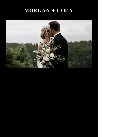
MORGAN + CODY