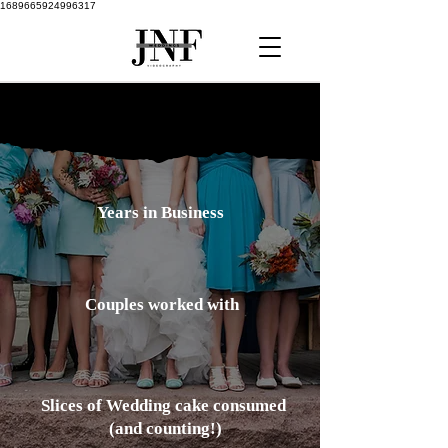
1689665924996317
10
Years in Business
100
Couples worked with
2000
Slices of Wedding cake
consumed
(and counting!)