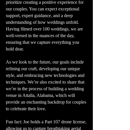
prioritize creating a positive experience for
our couples. You can expect exceptional
support, expert guidance, and a deep
understanding of how weddings unfold.
Having filmed over 100 weddings, we are
well-versed in the nuances of the day,
ensuring that we capture everything you
hold dear.
As we look to the future, our goals include
refining our craft, developing our unique
style, and embracing new technologies and
techniques. We’re also excited to share that
we’re in the process of building a wedding
venue in Attalla, Alabama, which will
provide an enchanting backdrop for couples
to celebrate their love.
Fun fact: Joe holds a Part 107 drone license,
allowing us to capture breathtaking aerial