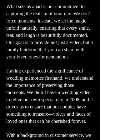
What sets us apart is our commitment to
capturing the realism of your day. We don’t
force moments; instead, we let the magic
unfold naturally, ensuring that every smile,
tear, and laugh is beautifully documented.
Our goal is to provide not just a video, but a
family heirloom that you can share with
your loved ones for generations.
Having experienced the significance of
wedding memories firsthand, we understand
the importance of preserving those
moments. We didn’t have a wedding video
to relive our own special day in 2008, and it
drives us to ensure that our couples have
something to treasure—voices and faces of
loved ones that can be cherished forever.
With a background in customer service, we