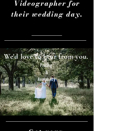
Videographer for
their wedding day.
We'd love to hear from you.
Pricing
&
Avalabilty