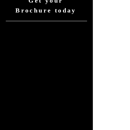
Get your
Brochure today