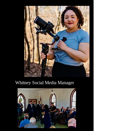
Whitney Social Media Manager