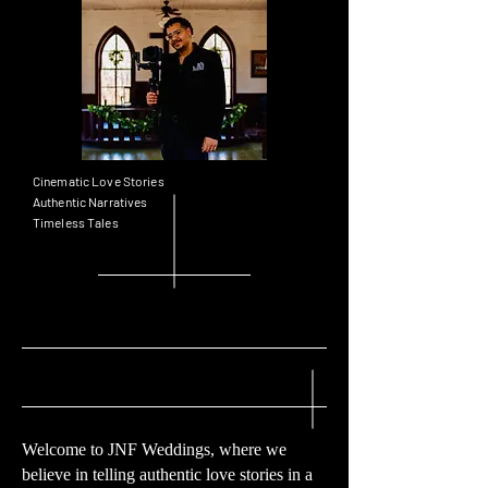
Cinematic Love Stories
Authentic Narratives
Timeless Tales
Welcome to JNF Weddings, where we
believe in telling authentic love stories in a