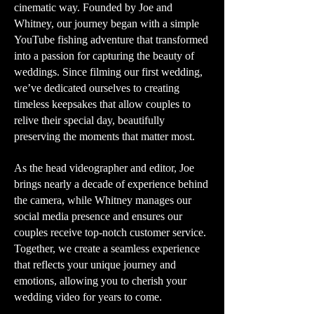
cinematic way. Founded by Joe and
Whitney, our journey began with a simple
YouTube fishing adventure that transformed
into a passion for capturing the beauty of
weddings. Since filming our first wedding,
we’ve dedicated ourselves to creating
timeless keepsakes that allow couples to
relive their special day, beautifully
preserving the moments that matter most.
As the head videographer and editor, Joe
brings nearly a decade of experience behind
the camera, while Whitney manages our
social media presence and ensures our
couples receive top-notch customer service.
Together, we create a seamless experience
that reflects your unique journey and
emotions, allowing you to cherish your
wedding video for years to come.