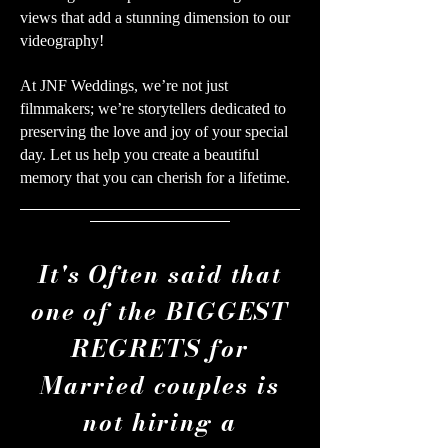
views that add a stunning dimension to our
videography!
At JNF Weddings, we’re not just
filmmakers; we’re storytellers dedicated to
preserving the love and joy of your special
day. Let us help you create a beautiful
memory that you can cherish for a lifetime.
It's Often said that
one of the BIGGEST
REGRETS for
Married couples is
not hiring a