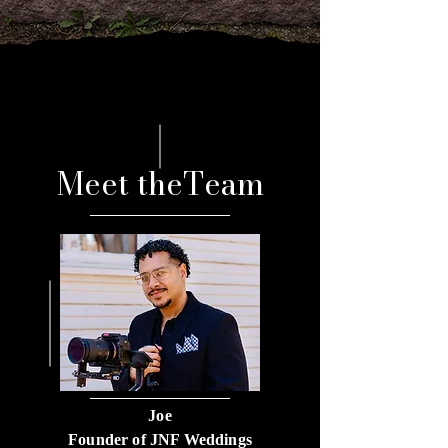
Meet theTeam
Joe
Founder of JNF Weddings