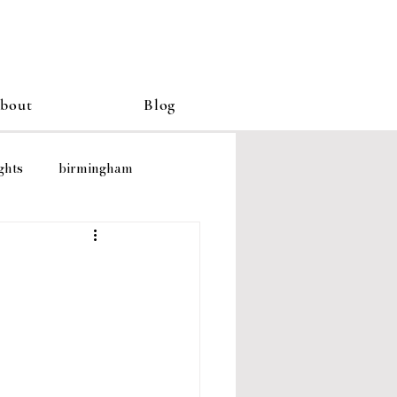
bout
Blog
ghts
birmingham