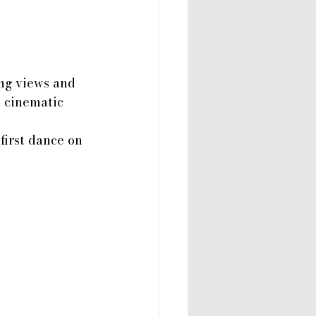
ng views and 
t cinematic 
first dance on 