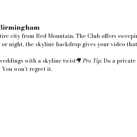
 Birmingham
tire city from Red Mountain, The Club offers sweepi
 or night, the skyline backdrop gives your video tha
weddings with a skyline twist🎥 
Pro Tip:
 Do a private 
 You won’t regret it.