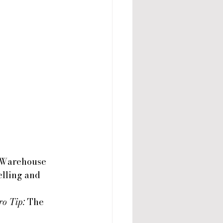
 Warehouse 
lling and 
ro Tip:
 The 