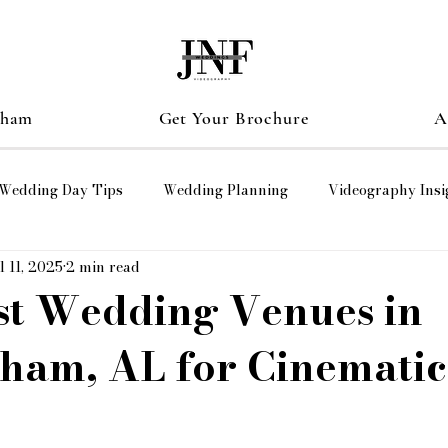
gham
Get Your Brochure
A
Wedding Day Tips
Wedding Planning
Videography Insi
l 11, 2025
2 min read
graphy
wedding films
HUNTSVLLE ALABAMA
st Wedding Venues in
ham, AL for Cinematic
er