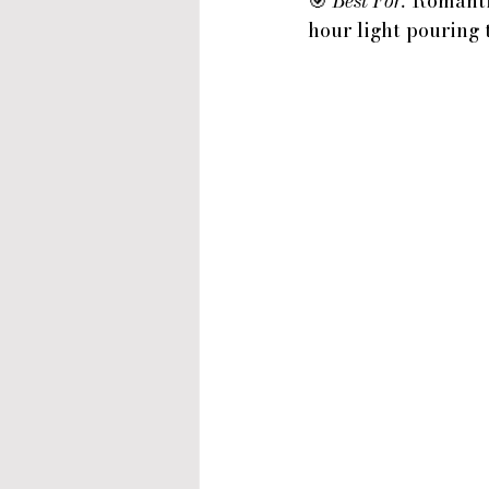
🎯 
Best For:
 Romanti
hour light pouring