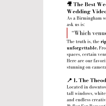
🎥 
The Best We
Wedding Vide
As a Birmingham we
ask us is:
“Which venue
The truth is, the 
ri
unforgettable.
 Fro
spaces, certain ven
Here are our favor
stunning on camera
📍 1. 
The Theod
Located in downtow
tall windows, white
and endless creativ