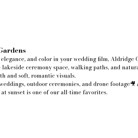
Gardens
 elegance, and color in your wedding film, Aldridge 
e lakeside ceremony space, walking paths, and natur
th and soft, romantic visuals.
weddings, outdoor ceremonies, and drone footage🎥 
 at sunset is one of our all-time favorites.