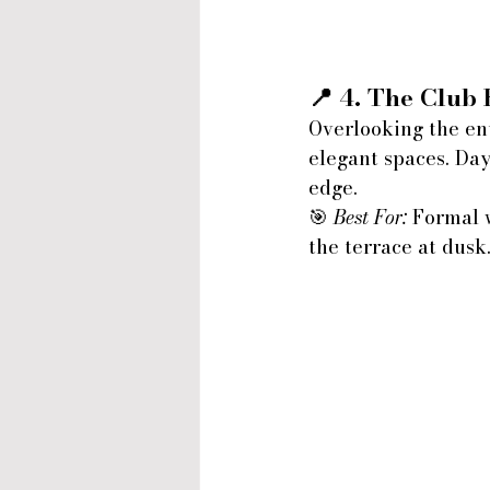
📍 4. 
The Club
Overlooking the en
elegant spaces. Day
edge.
🎯 
Best For:
 Formal 
the terrace at dusk.