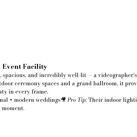
 Event Facility
y, spacious, and incredibly well-lit — a videographer’
tdoor ceremony spaces and a grand ballroom, it prov
uty in every frame.
onal + modern weddings🎥 
Pro Tip:
 Their indoor light
ry moment.