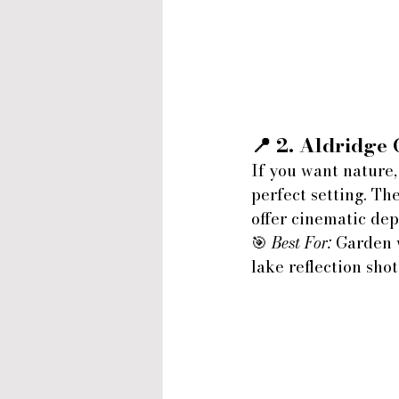
📍 2. 
Aldridge 
If you want nature,
perfect setting. Th
offer cinematic dep
🎯 
Best For:
 Garden 
lake reflection shot