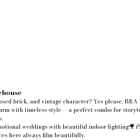
house
osed brick, and vintage character? Yes please. B&A
rm with timeless style — a perfect combo for storyte
s.
motional weddings with beautiful indoor lighting🎥 
P
ces here always film beautifully.