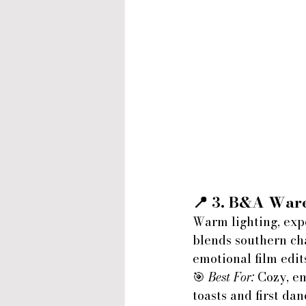
📍 3. 
B&A Ware
Warm lighting, exp
blends southern cha
emotional film edit
🎯 
Best For:
 Cozy, e
toasts and first dan