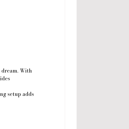
s dream. With 
ides 
ing setup adds 