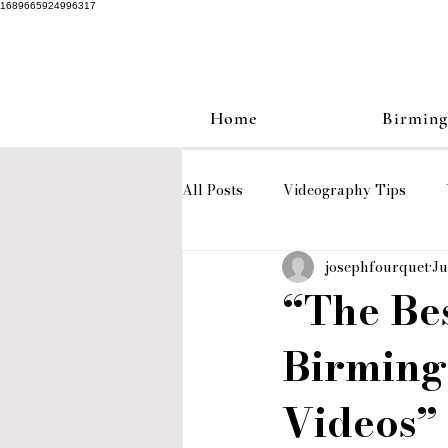
1689665924996317
Home
Birmin
All Posts
Videography Tips
josephfourquet
Ju
Love Stories
wedding video
“The Be
Birming
Birmingham wedding videograph
Videos”