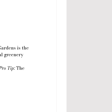
Gardens is the 
al greenery 
Pro Tip:
 The 