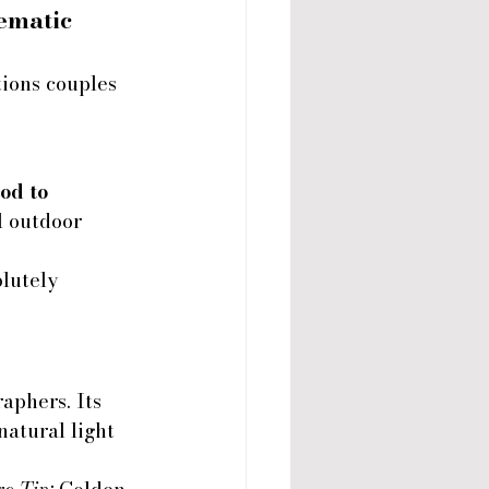
ematic 
ions couples 
od to 
l outdoor 
lutely 
phers. Its 
atural light 