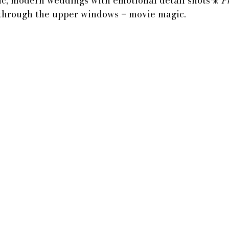
c, modern weddings with emotional detail shots🎥 
P
 through the upper windows = movie magic.