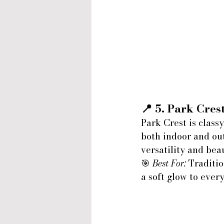
📍 5. 
Park Crest
Park Crest is class
both indoor and ou
versatility and bea
🎯 
Best For:
 Traditi
a soft glow to eve