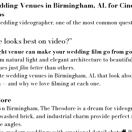
dding Venues in Birmingham, AL for Cin
os
dding videographer, one of the most common quest
 looks best on video?”
ght venue can make your wedding film go from go
m natural light and elegant architecture to beautifu
ues just 
film better
 than others.
ite wedding venues in Birmingham, AL that look abso
 — and why we love filming at each one.
ore
n Birmingham, The Theodore is a dream for videogra
washed brick, and industrial charm provide perfect n
e angles.